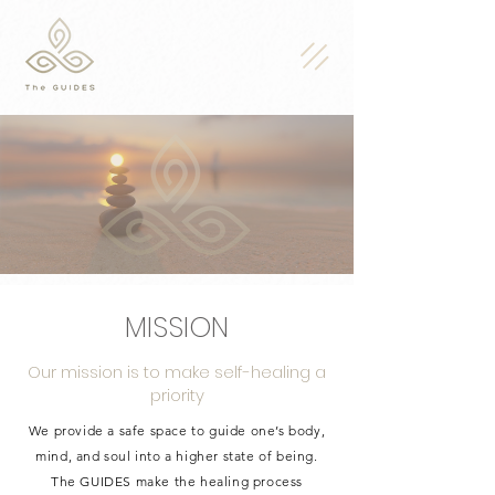
MISSION
Our mission is to make self-healing a
priority
We provide a safe space to guide one’s body,
mind, and soul into a higher state of being.
The GUIDES make the healing process