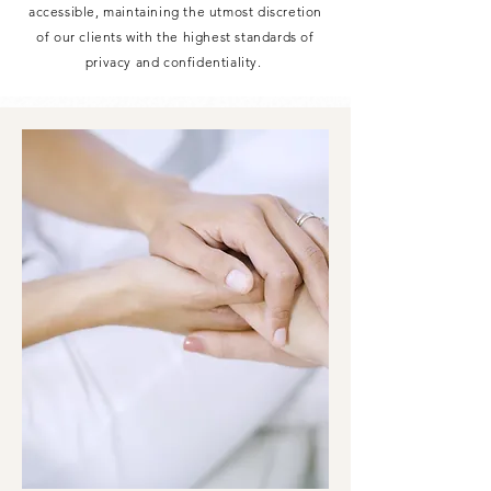
accessible, maintaining the utmost discretion
of our clients with the highest standards of
privacy and confidentiality.