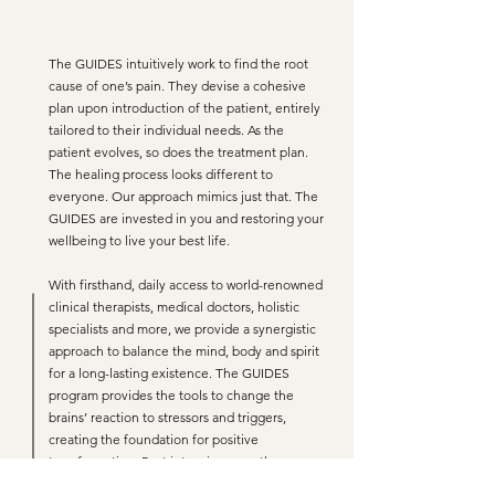
The GUIDES intuitively work to find the root
cause of one’s pain. They devise a cohesive
plan upon introduction of the patient, entirely
tailored to their individual needs. As the
patient evolves, so does the treatment plan.
The healing process looks different to
everyone. Our approach mimics just that. The
GUIDES are invested in you and restoring your
wellbeing to live your best life.
With firsthand, daily access to world-renowned
clinical therapists, medical doctors, holistic
specialists and more, we provide a synergistic
approach to balance the mind, body and spirit
for a long-lasting existence. The GUIDES
program provides the tools to change the
brains’ reaction to stressors and triggers,
creating the foundation for positive
transformation. Post intensive care, the
patient’s custom support team will guide them