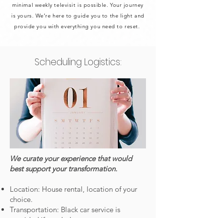
minimal weekly televisit is possible. Your journey
is yours. We’re here to guide you to the light and
provide you with everything you need to reset.
Scheduling Logistics:
We curate your experience that would
best support your transformation.
Location: House rental, location of your
choice.
Transportation: Black car service is