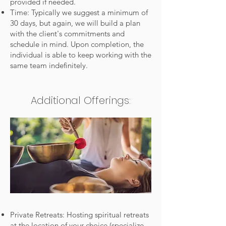
provided if needed.
Time: Typically we suggest a minimum of
30 days, but again, we will build a plan
with the client's commitments and
schedule in mind. Upon completion, the
individual is able to keep working with the
same team indefinitely.
Additional Offerings:
Private Retreats: Hosting spiritual retreats
at the location of your choice (specialize