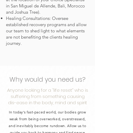
in San Miguel de Allende, Bali, Morocco
and Joshua Tree).
Healing Consultations: Oversee
established recovery programs and allow
our team to shed light to what elements
are not benefiting the clients healing
journey.
Why would you need us?
Anyone looking for a “life reset” who is
suffering from something causing
dis-ease in the body, mind and spirit
In today’s fast-paced world, our bodies grow
weak from being overworked, overstressed,
and inevitably become rundown. Allow us to
guide you back to harmony and find peace