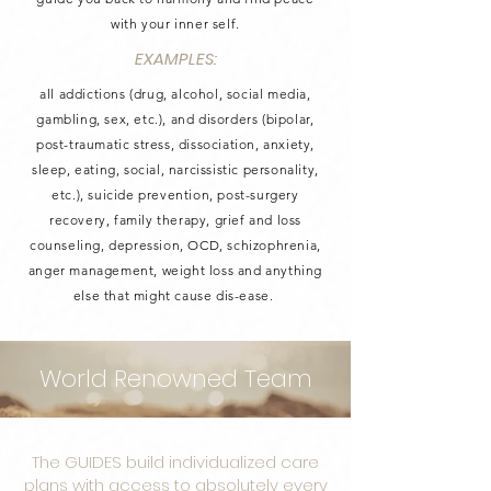
with your inner self.
EXAMPLES:
all addictions (drug, alcohol, social media,
gambling, sex, etc.), and disorders (bipolar,
post-traumatic stress, dissociation, anxiety,
sleep, eating, social, narcissistic personality,
etc.), suicide prevention, post-surgery
recovery, family therapy, grief and loss
counseling, depression, OCD, schizophrenia,
anger management, weight loss and anything
else that might cause dis-ease.
World Renowned Team
The GUIDES build individualized care
plans with access to absolutely every