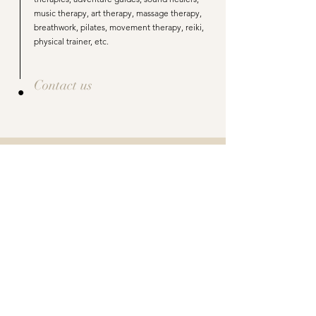
music therapy, art therapy, massage therapy,
breathwork, pilates, movement therapy, reiki,
physical trainer, etc.
Contact us
Your package and pricing is
tailormade for your healing journey
Every Client has their own needs and ways of
healing.
These are a few
examples
of packages and
pricing.
Package A
(Based on 30 days)