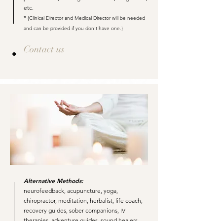
etc.
*
{Clinical Director and Medical Director will be needed
and can be provided if you don't have one.}
Contact us
Alternative Methods:
neurofeedback, acupuncture, yoga,
chiropractor, meditation, herbalist, life coach,
recovery guides, sober companions, IV
therapies, adventure guides, sound healers,