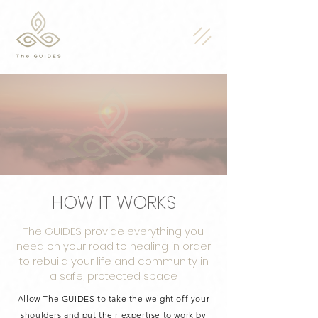
HOW IT WORKS
The GUIDES provide everything you
need on your road to healing in order
to rebuild your life and community in
a safe, protected space
Allow The GUIDES to take the weight off your
shoulders and put their expertise to work by