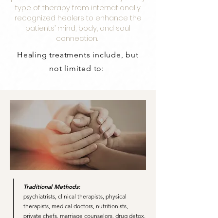
type of therapy from internationally
recognized healers to enhance the
patients’ mind, body, and soul
connection.
Healing treatments include, but
not limited to:
Traditional Methods:
psychiatrists, clinical therapists, physical
therapists, medical doctors, nutritionists,
private chefs, marriage counselors, drug detox,