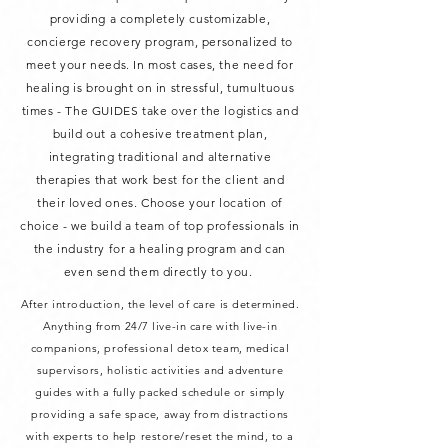
providing a completely customizable,
concierge
recovery program, personalized to
meet your needs. In most cases, the need for
healing is brought on in stressful, tumultuous
times - The GUIDES take over the logistics and
build out a cohesive treatment plan,
integrating traditional and alternative
therapies that work best for the client and
their loved ones. Choose your location of
choice - we build a team of top professionals in
the industry for a healing program and can
even send them directly to you.
After introduction, the level of care is determined.
Anything from 24/7 live-in care with live-in
companions, professional detox team, medical
supervisors, holistic activities and adventure
guides with a fully packed schedule or simply
providing a safe space, away from distractions
with experts to help restore/reset the mind, to a